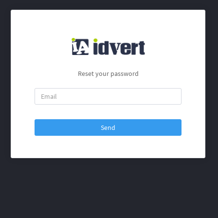
Reset your password
Send