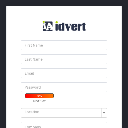
0%
Not Set
Location