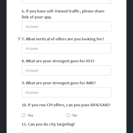
6. If you have self-Owned traffic, please share
link of your app.
7. What vertical of offers are you looking for?
*
8. What are your strongest geos for IOS?
9. What are your strongest geos for AND?
10. If you run CPI offers, can you pass IDFA/GAID?
Yes
No
11. Can you do city targeting?