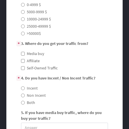
0-4999 $
5000-9999 $
10000-24999 $
25000-49999 $
>50000$
3. Where do you get your traffic from?
*
Media buy
Affiliate
Self-Owned Traffic
4. Do you have Incent / Non Incent Traffic?
*
Incent
Non Incent
Both
5. If you have media buy traffic, where do you
buy your traffic?