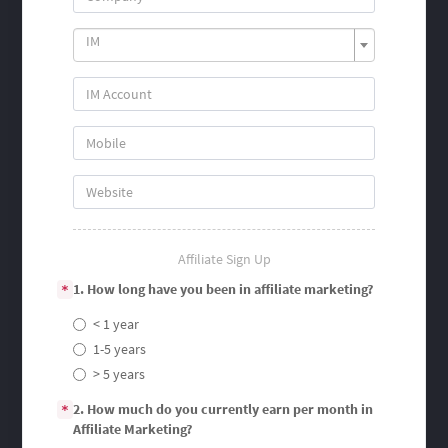
IM
Affiliate Sign Up
1. How long have you been in affiliate marketing?
*
< 1 year
1-5 years
> 5 years
2. How much do you currently earn per month in
*
Affiliate Marketing?