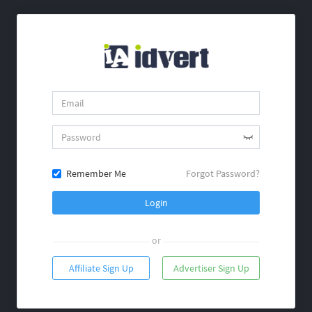
Remember Me
Forgot Password?
Login
or
Affiliate Sign Up
Advertiser Sign Up