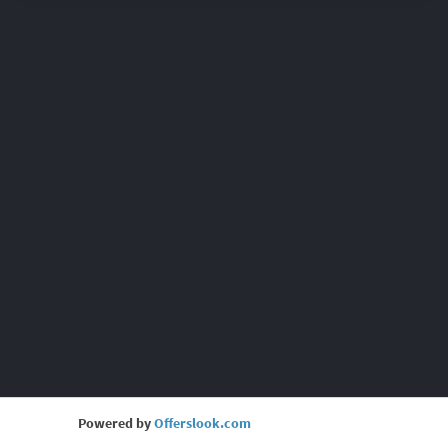
Powered by
Offerslook.com